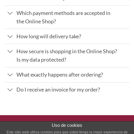
Which payment methods are accepted in
the Online Shop?
How long will delivery take?
How secure is shopping in the Online Shop?
Is my data protected?
What exactly happens after ordering?
Do I receive an invoice for my order?
Uso de cookies
PayPal
Stripe
Este sitio web utiliza cookies para que usted tenga la mejor experiencia de