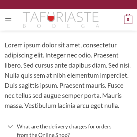
Saltar
al
contenido
0
Lorem ipsum dolor sit amet, consectetur
adipiscing elit. Integer nec odio. Praesent
libero. Sed cursus ante dapibus diam. Sed nisi.
Nulla quis sem at nibh elementum imperdiet.
Duis sagittis ipsum. Praesent mauris. Fusce
nec tellus sed augue semper porta. Mauris
massa. Vestibulum lacinia arcu eget nulla.
What are the delivery charges for orders
from the Online Shop?